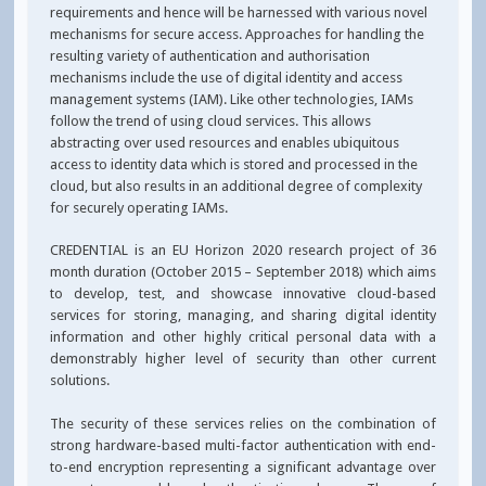
requirements and hence will be harnessed with various novel
mechanisms for secure access. Approaches for handling the
resulting variety of authentication and authorisation
mechanisms include the use of digital identity and access
management systems (IAM). Like other technologies, IAMs
follow the trend of using cloud services. This allows
abstracting over used resources and enables ubiquitous
access to identity data which is stored and processed in the
cloud, but also results in an additional degree of complexity
for securely operating IAMs.
CREDENTIAL is an EU Horizon 2020 research project of 36
month duration (October 2015 – September 2018) which aims
to develop, test, and showcase innovative cloud-based
services for storing, managing, and sharing digital identity
information and other highly critical personal data with a
demonstrably higher level of security than other current
solutions.
The security of these services relies on the combination of
strong hardware-based multi-factor authentication with end-
to-end encryption representing a significant advantage over