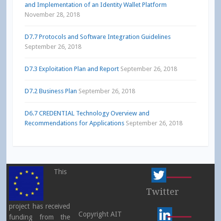
and Implementation of an Identity Wallet Platform
November 28, 2018
D7.7 Protocols and Software Integration Guidelines
September 26, 2018
D7.3 Exploitation Plan and Report
September 26, 2018
D7.2 Business Plan
September 26, 2018
D6.7 CREDENTIAL Technology Overview and
Recommendations for Applications
September 26, 2018
This
Twitter
project has received
Copyright AIT
funding from the