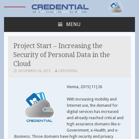
Credential
MENU
SKIP
TO
CONTENT
Project Start – Increasing the
Security of Personal Data in the
Cloud
NOVEMBER 26, 2015
CREDENTIAL
Vienna, 2015|11|26
With increasing mobility and
Internet use, the demand for
digital services has increased
and already reached critical and
high assurance domains like e-
Government, e-Health, and e-
Business. Those domains have high security and privacy