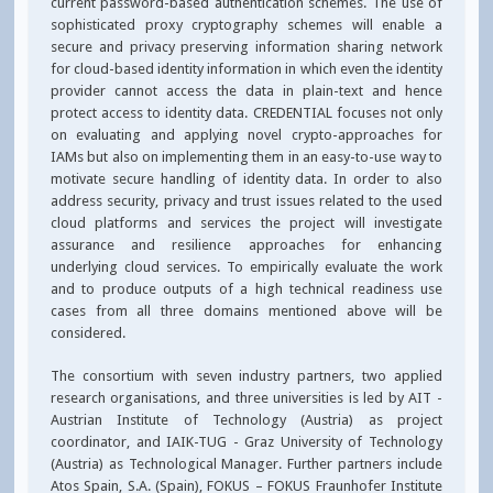
current password-based authentication schemes. The use of
sophisticated proxy cryptography schemes will enable a
secure and privacy preserving information sharing network
for cloud-based identity information in which even the identity
provider cannot access the data in plain-text and hence
protect access to identity data. CREDENTIAL focuses not only
on evaluating and applying novel crypto-approaches for
IAMs but also on implementing them in an easy-to-use way to
motivate secure handling of identity data. In order to also
address security, privacy and trust issues related to the used
cloud platforms and services the project will investigate
assurance and resilience approaches for enhancing
underlying cloud services. To empirically evaluate the work
and to produce outputs of a high technical readiness use
cases from all three domains mentioned above will be
considered.
The consortium with seven industry partners, two applied
research organisations, and three universities is led by AIT -
Austrian Institute of Technology (Austria) as project
coordinator, and IAIK-TUG - Graz University of Technology
(Austria) as Technological Manager. Further partners include
Atos Spain, S.A. (Spain), FOKUS – FOKUS Fraunhofer Institute