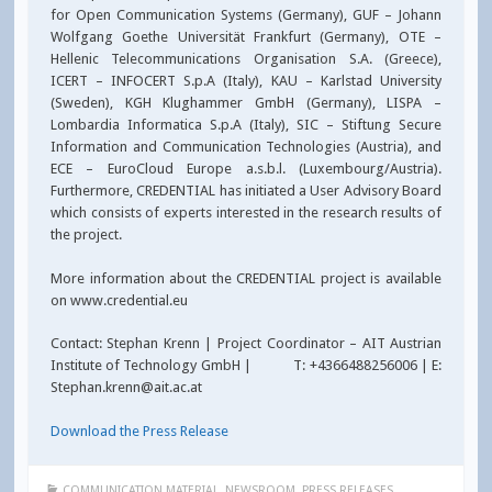
for Open Communication Systems (Germany), GUF – Johann
Wolfgang Goethe Universität Frankfurt (Germany), OTE –
Hellenic Telecommunications Organisation S.A. (Greece),
ICERT – INFOCERT S.p.A (Italy), KAU – Karlstad University
(Sweden), KGH Klughammer GmbH (Germany), LISPA –
Lombardia Informatica S.p.A (Italy), SIC – Stiftung Secure
Information and Communication Technologies (Austria), and
ECE – EuroCloud Europe a.s.b.l. (Luxembourg/Austria).
Furthermore, CREDENTIAL has initiated a User Advisory Board
which consists of experts interested in the research results of
the project.
More information about the CREDENTIAL project is available
on www.credential.eu
Contact: Stephan Krenn | Project Coordinator – AIT Austrian
Institute of Technology GmbH | T: +4366488256006 | E:
Stephan.krenn@ait.ac.at
Download the Press Release
COMMUNICATION MATERIAL
,
NEWSROOM
,
PRESS RELEASES