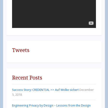
Tweets
Recent Posts
Success Story: CREDENTIAL >> Auf Wolke sicher!
December
5, 2018
Engineering Privacy by Design – Lessons from the Design