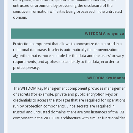
untrusted environment, by preventing the disclosure of the
sensitive information while it is being processed in the untrusted
domain.
WITDOM Anonymization
Protection component that allows to anonymize data stored in a
relational database. It selects automatically the anonymization
algorithm that is more suitable for the data and the users' privacy
requirements, and applies it seamlessly to the data, in order to
protect privacy.
WITDOM Key Manager
The WITDOM Key Management component provides management
of secrets (for example, private and public encryption keys or
credentials to access the storage) that are required for operations
run by protection components. Since secrets are required in
trusted and untrusted domains, there are two instances of the KM
component in the WITDOM architecture with similar functionalities.