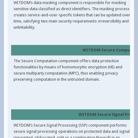
WITDOM’s data masking component is responsible for masking
sensitive data classified as direct identifiers. The masking process
creates service-and-user-specific tokens that can be updated over
time, satisfying two main security requirements: irreversibility and
unlinkability.
WITDOM Secure Computat
The Secure Computation component offers data protection
functionalities by means of homomorphic encryption (HE) and
secure multiparty computation (MPC), thus enabling privacy
preserving computation in the untrusted domain.
WITDOM Secure Signal Proce
WITDOM’s Secure Signal Processing (SSP) component performs
secure signal processing operations on protected data and signals
(encrypted, obfuscated, split or a combination thereof) in an