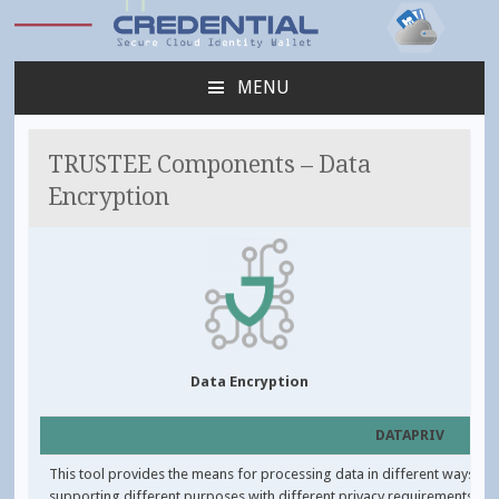
Credential
MENU
SKIP
TO
CONTENT
TRUSTEE Components – Data
Encryption
Data Encryption
DATAPRIV
This tool provides the means for processing data in different ways,
supporting different purposes with different privacy requirements.