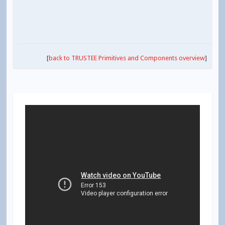
[
back to TRUSTEE Primitives and Components overview
]