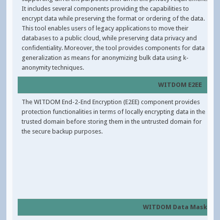
It includes several components providing the capabilities to
encrypt data while preserving the format or ordering of the data.
This tool enables users of legacy applications to move their
databases to a public cloud, while preserving data privacy and
confidentiality. Moreover, the tool provides components for data
generalization as means for anonymizing bulk data using k-
anonymity techniques.
WITDOM E2EE
The WITDOM End-2-End Encryption (E2EE) component provides
protection functionalities in terms of locally encrypting data in the
trusted domain before storing them in the untrusted domain for
the secure backup purposes.
WITDOM Data Masking