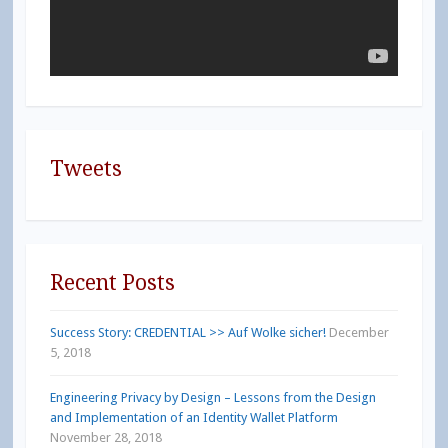
Tweets
Recent Posts
Success Story: CREDENTIAL >> Auf Wolke sicher!
December
5, 2018
Engineering Privacy by Design – Lessons from the Design
and Implementation of an Identity Wallet Platform
November 28, 2018