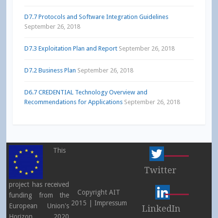
D7.7 Protocols and Software Integration Guidelines
September 26, 2018
D7.3 Exploitation Plan and Report
September 26, 2018
D7.2 Business Plan
September 26, 2018
D6.7 CREDENTIAL Technology Overview and
Recommendations for Applications
September 26, 2018
This
Twitter
project has received
Copyright AIT
funding from the
2015 |
Impressum
European Union's
LinkedIn
Horizon 2020