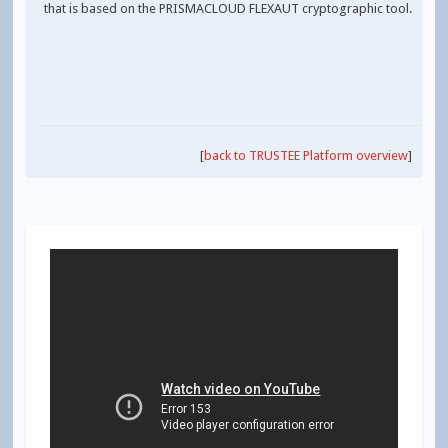
that is based on the PRISMACLOUD FLEXAUT cryptographic tool.
[
back to TRUSTEE Platform overview
]