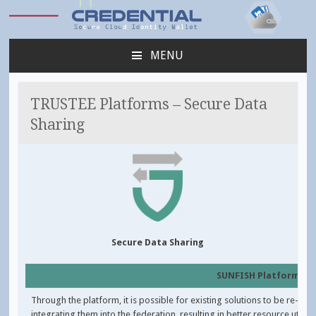
Credential
MENU
SKIP
TO
CONTENT
TRUSTEE Platforms – Secure Data
Sharing
Secure Data Sharing
SUNFISH Platform
Through the platform, it is possible for existing solutions to be re-use
integrating them into the federation, resulting in better resource utilisa