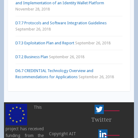
and Implementation of an Identity Wallet Platform
November 28, 2018
D7.7 Protocols and Software Integration Guidelines
September 26, 2018
D7.3 Exploitation Plan and Report
September 26, 2018
D7.2 Business Plan
September 26, 2018
D6.7 CREDENTIAL Technology Overview and
Recommendations for Applications
September 26, 2018
This
Twitter
project has received
Copyright AIT
funding from the