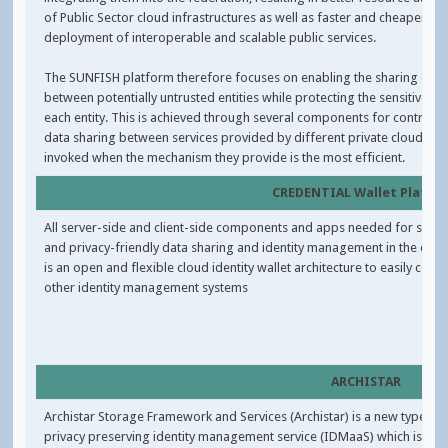
of Public Sector cloud infrastructures as well as faster and cheaper
deployment of interoperable and scalable public services.
The SUNFISH platform therefore focuses on enabling the sharing of d
between potentially untrusted entities while protecting the sensitive da
each entity. This is achieved through several components for controlle
data sharing between services provided by different private clouds, to
invoked when the mechanism they provide is the most efficient.
CREDENTIAL Wallet Platfo
All server-side and client-side components and apps needed for secur
and privacy-friendly data sharing and identity management in the cloud
is an open and flexible cloud identity wallet architecture to easily conne
other identity management systems
ARCHISTAR
Archistar Storage Framework and Services (Archistar) is a new type of
privacy preserving identity management service (IDMaaS) which is a se