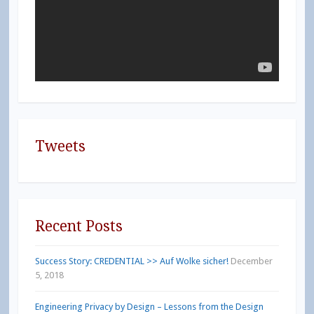
Tweets
Recent Posts
Success Story: CREDENTIAL >> Auf Wolke sicher!
December
5, 2018
Engineering Privacy by Design – Lessons from the Design