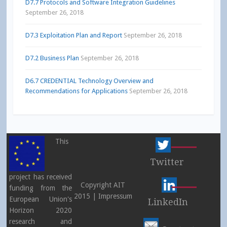
D7.7 Protocols and Software Integration Guidelines
September 26, 2018
D7.3 Exploitation Plan and Report
September 26, 2018
D7.2 Business Plan
September 26, 2018
D6.7 CREDENTIAL Technology Overview and
Recommendations for Applications
September 26, 2018
This
Twitter
project has received
Copyright AIT
funding from the
2015 |
Impressum
European Union's
LinkedIn
Horizon 2020
research and