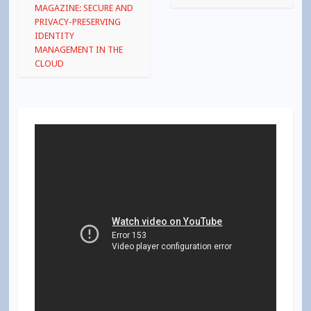
navigation
MAGAZINE: SECURE AND
PRIVACY-PRESERVING
IDENTITY
MANAGEMENT IN THE
CLOUD