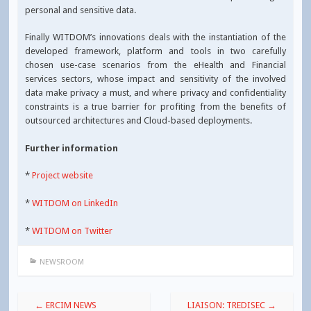
personal and sensitive data.
Finally WITDOM’s innovations deals with the instantiation of the
developed framework, platform and tools in two carefully
chosen use-case scenarios from the eHealth and Financial
services sectors, whose impact and sensitivity of the involved
data make privacy a must, and where privacy and confidentiality
constraints is a true barrier for profiting from the benefits of
outsourced architectures and Cloud-based deployments.
Further information
*
Project website
*
WITDOM on LinkedIn
*
WITDOM on Twitter
NEWSROOM
Post
←
ERCIM NEWS
LIAISON: TREDISEC
→