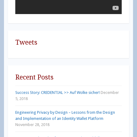
Tweets
Recent Posts
Success Story: CREDENTIAL >> Auf Wolke sicher!
December
5, 2018
Engineering Privacy by Design – Lessons from the Design
and Implementation of an Identity Wallet Platform
November 28, 2018