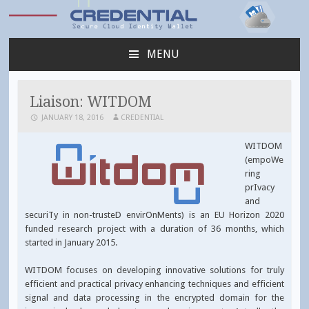
Credential
MENU
SKIP
TO
CONTENT
Liaison: WITDOM
JANUARY 18, 2016
CREDENTIAL
WITDOM
(empoWe
ring
prIvacy
and
securiTy in non-trusteD envirOnMents) is an EU Horizon 2020
funded research project with a duration of 36 months, which
started in January 2015.
WITDOM focuses on developing innovative solutions for truly
efficient and practical privacy enhancing techniques and efficient
signal and data processing in the encrypted domain for the