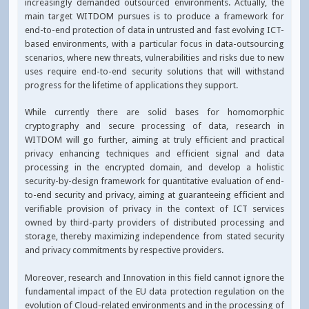
increasingly demanded outsourced environments. Actually, the
main target WITDOM pursues is to produce a framework for
end-to-end protection of data in untrusted and fast evolving ICT-
based environments, with a particular focus in data-outsourcing
scenarios, where new threats, vulnerabilities and risks due to new
uses require end-to-end security solutions that will withstand
progress for the lifetime of applications they support.
While currently there are solid bases for homomorphic
cryptography and secure processing of data, research in
WITDOM will go further, aiming at truly efficient and practical
privacy enhancing techniques and efficient signal and data
processing in the encrypted domain, and develop a holistic
security-by-design framework for quantitative evaluation of end-
to-end security and privacy, aiming at guaranteeing efficient and
verifiable provision of privacy in the context of ICT services
owned by third-party providers of distributed processing and
storage, thereby maximizing independence from stated security
and privacy commitments by respective providers.
Moreover, research and Innovation in this field cannot ignore the
fundamental impact of the EU data protection regulation on the
evolution of Cloud-related environments and in the processing of