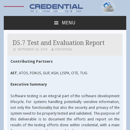
Credential
MENU
SKIP
TO
CONTENT
D5.7 Test and Evaluation Report
SEPTEMBER 26, 2018
CREDENTIAL
Contributing Partners
AIT
, ATOS, FOKUS, GUF, KGH, LISPA, OTE, TUG
Executive Summary
Software testing is an integral part of the software development
lifecycle. For systems handling potentially sensitive information,
not only the functionality but also the security and privacy of the
system need to be properly tested and validated. The purpose of
this deliverable is to document the efforts and report on the
results of the testing efforts done within credential, with a main