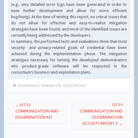
(e.g., very detailed error logs have been generated in order to
ease further development and allow for more efficient
bugfixing). At the time of writing this report, no critical issues that
do not allow for effective and easy-to-realize mitigation
strategies have been found, and most of the identified issues are
currently being addressed by the developers.
In summary, the performed tests and evaluations show that most
security- and privacy-related goals of credential have been
achieved during the implementation phase. The mitigation
strategies necessary for turning the developed demonstrators
into product-grade software will be respected in the
consortium’s business and exploitation plans.
DELIVERABLES
,
NEWSROOM
,
PUBLICATIONS
Post
←
D7.13
D7.11
navigation
COMMUNICATION AND
COMMUNICATION AND
DISSEMINATION KIT
DISSEMINATION
ACTIVITY REPORT 3
→