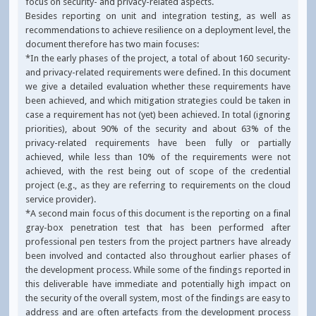
focus on security- and privacy-related aspects.
Besides reporting on unit and integration testing, as well as
recommendations to achieve resilience on a deployment level, the
document therefore has two main focuses:
*In the early phases of the project, a total of about 160 security-
and privacy-related requirements were defined. In this document
we give a detailed evaluation whether these requirements have
been achieved, and which mitigation strategies could be taken in
case a requirement has not (yet) been achieved. In total (ignoring
priorities), about 90% of the security and about 63% of the
privacy-related requirements have been fully or partially
achieved, while less than 10% of the requirements were not
achieved, with the rest being out of scope of the credential
project (e.g., as they are referring to requirements on the cloud
service provider).
*A second main focus of this document is the reporting on a final
gray-box penetration test that has been performed after
professional pen testers from the project partners have already
been involved and contacted also throughout earlier phases of
the development process. While some of the findings reported in
this deliverable have immediate and potentially high impact on
the security of the overall system, most of the findings are easy to
address and are often artefacts from the development process