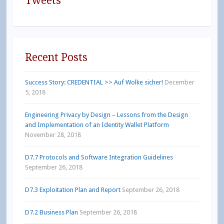
Tweets
Recent Posts
Success Story: CREDENTIAL >> Auf Wolke sicher!
December
5, 2018
Engineering Privacy by Design – Lessons from the Design
and Implementation of an Identity Wallet Platform
November 28, 2018
D7.7 Protocols and Software Integration Guidelines
September 26, 2018
D7.3 Exploitation Plan and Report
September 26, 2018
D7.2 Business Plan
September 26, 2018