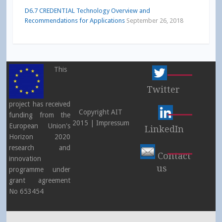
D6.7 CREDENTIAL Technology Overview and
Recommendations for Applications
September 26, 2018
This
Twitter
project has received
Copyright AIT
funding from the
2015 |
Impressum
European Union's
LinkedIn
Horizon 2020
research and
Contact
innovation
us
programme under
grant agreement
No 653454