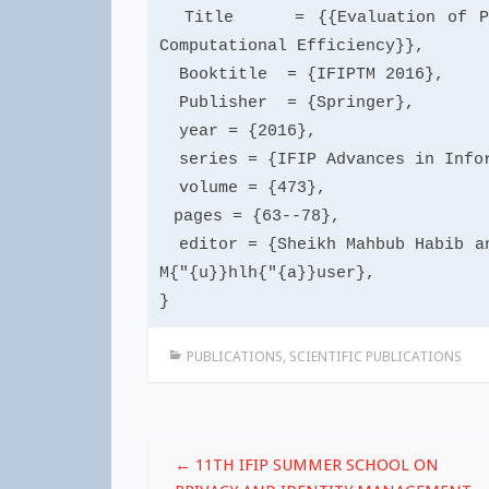
Title = {{Evaluation of Priva
Computational Efficiency}},
Booktitle = {IFIPTM 2016},
Publisher = {Springer},
year = {2016},
series = {IFIP Advances in Infor
volume = {473},
pages = {63--78},
editor = {Sheikh Mahbub Habib an
M{"{u}}hlh{"{a}}user},
}
PUBLICATIONS
,
SCIENTIFIC PUBLICATIONS
Post
←
11TH IFIP SUMMER SCHOOL ON