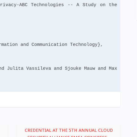
cy-ABC Technologies -- A Study on the
mation and Communication Technology},
d Julita Vassileva and Sjouke Mauw and Max
CREDENTIAL AT THE 5TH ANNUAL CLOUD