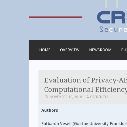
Credential
SKIP
HOME
OVERVIEW
NEWSROOM
PU
TO
CONTENT
Evaluation of Privacy-AB
Computational Efficienc
NOVEMBER 10, 2016
CREDENTIAL
Authors
Fatbardh Veseli (Goethe University Frankfurt