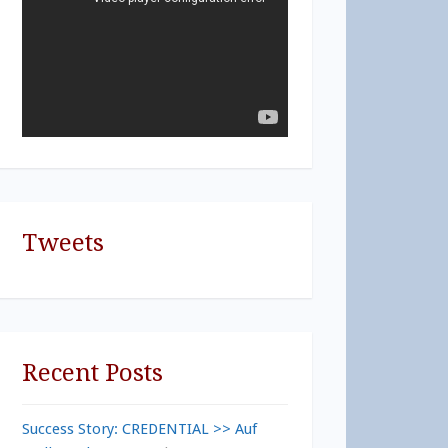
Tweets
Recent Posts
Success Story: CREDENTIAL >> Auf