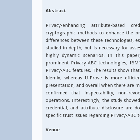
Abstract
Privacy-enhancing attribute-based cre
cryptographic methods to enhance the priv
differences between these technologies, es
studied in depth, but is necessary for asses
highly dynamic scenarios. In this pape
prominent Privacy-ABC technologies, IBM’
Privacy-ABC features. The results show that 
Idemix, whereas U-Prove is more efficien
presentation, and overall when there are mo
confirmed that inspectability, non-revo
operations. Interestingly, the study showed
credential, and attribute disclosure are do
specific trust issues regarding Privacy-ABC 
Venue