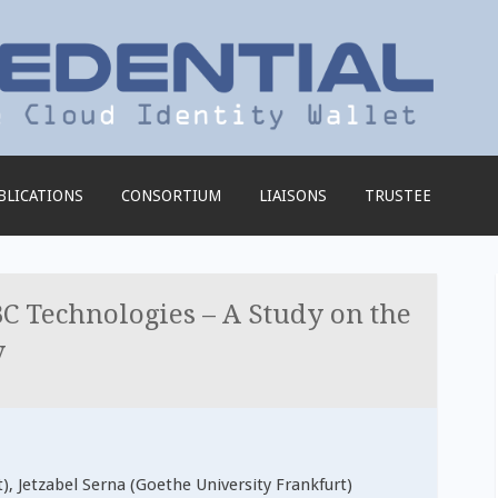
BLICATIONS
CONSORTIUM
LIAISONS
TRUSTEE
C Technologies – A Study on the
y
), Jetzabel Serna (Goethe University Frankfurt)