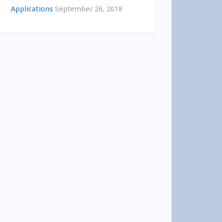
Applications
September 26, 2018