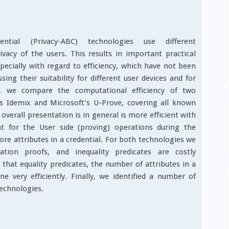
dential (Privacy-ABC) technologies use different
acy of the users. This results in important practical
pecially with regard to efficiency, which have not been
sing their suitability for different user devices and for
r, we compare the computational efficiency of two
s Idemix and Microsoft’s U-Prove, covering all known
overall presentation is in general is more efficient with
t for the User side (proving) operations during the
re attributes in a credential. For both technologies we
cation proofs, and inequality predicates are costly
 that equality predicates, the number of attributes in a
ne very efficiently. Finally, we identified a number of
technologies.