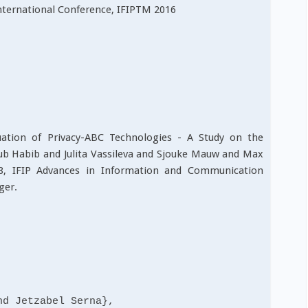
nternational Conference, IFIPTM 2016
luation of Privacy-ABC Technologies - A Study on the
bub Habib and Julita Vassileva and Sjouke Mauw and Max
78, IFIP Advances in Information and Communication
ger.
 Jetzabel Serna},