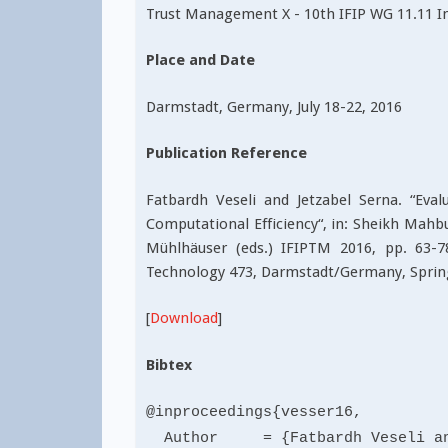
Trust Management X - 10th IFIP WG 11.11 I
Place and Date
Darmstadt, Germany, July 18-22, 2016
Publication Reference
Fatbardh Veseli and Jetzabel Serna. “Eva
Computational Efficiency“, in: Sheikh Mah
Mühlhäuser (eds.) IFIPTM 2016, pp. 63-
Technology 473, Darmstadt/Germany, Sprin
[
Download
]
Bibtex
@inproceedings{vesser16,
Author = {Fatbardh Veseli and