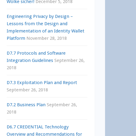
Wolke sicher!
December 5, 2018
Engineering Privacy by Design –
Lessons from the Design and
Implementation of an Identity Wallet
Platform
November 28, 2018
D7.7 Protocols and Software
Integration Guidelines
September 26,
2018
D7.3 Exploitation Plan and Report
September 26, 2018
D7.2 Business Plan
September 26,
2018
D6.7 CREDENTIAL Technology
Overview and Recommendations for